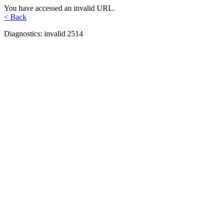
You have accessed an invalid URL.
< Back
Diagnostics: invalid 2514