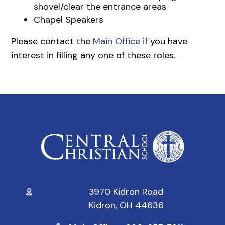
shovel/clear the entrance areas
Chapel Speakers
Please contact the
Main Office
if you have
interest in filling any one of these roles.
3970 Kidron Road
Kidron, OH 44636