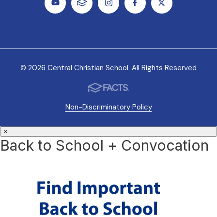
© 2026 Central Christian School. All Rights Reserved
Non-Discriminatory Policy
×
Back to School + Convocation