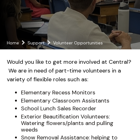
Home
Support
Volunteer Opportunities
Would you like to get more involved at Central?
We are in need of part-time volunteers in a
variety of flexible roles such as:
Elementary Recess Monitors
Elementary Classroom Assistants
School Lunch Sales Recorder
Exterior Beautification Volunteers:
Watering flowers/plants and pulling
weeds
Snow Removal Assistance: helping to