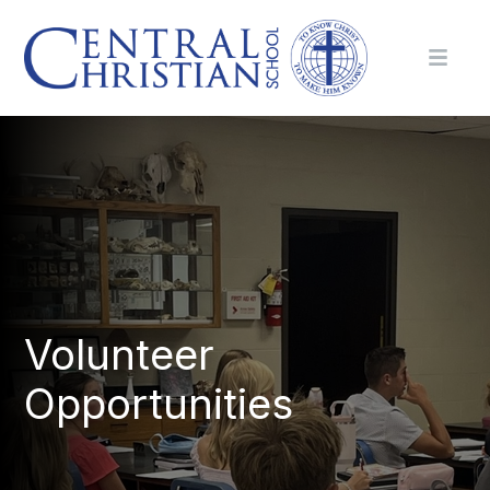
Volunteer
Opportunities