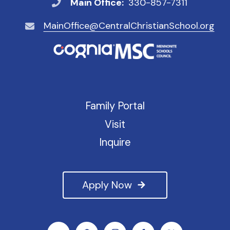
Main Office:
330-857-7311
MainOffice@CentralChristianSchool.org
Family Portal
Visit
Inquire
Apply Now