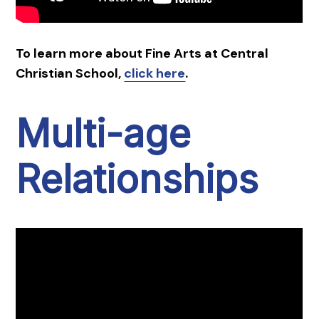
To learn more about Fine Arts at Central
Christian School,
click here
.
Multi-age
Relationships