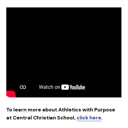
To learn more about Athletics with Purpose
at Central Christian School,
click here
.