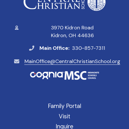
3970 Kidron Road
Kidron, OH 44636
Main Office:
330-857-7311
MainOffice@CentralChristianSchool.org
Family Portal
Visit
Inquire