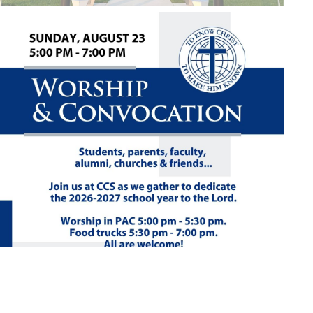
Close