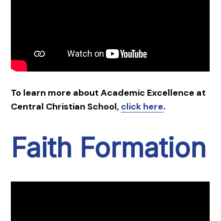
To learn more about Academic Excellence at
Central Christian School,
click here
.
Faith Formation