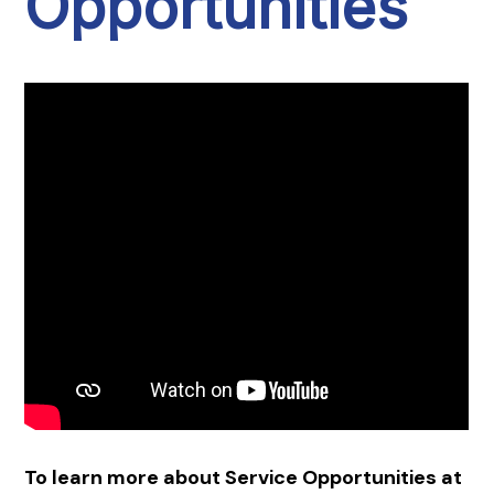
Opportunities
To learn more about Service Opportunities at