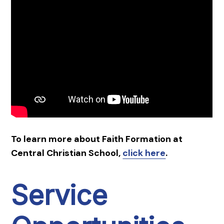
To learn more about Faith Formation at
Central Christian School,
click here
.
Service