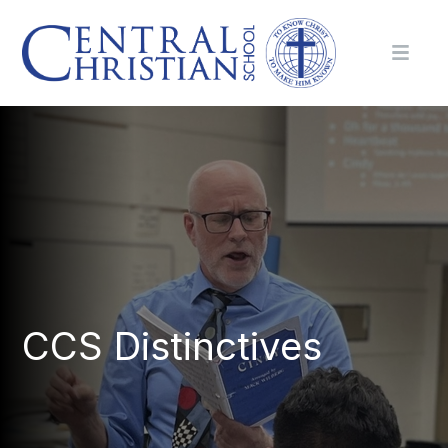
CCS Distinctives