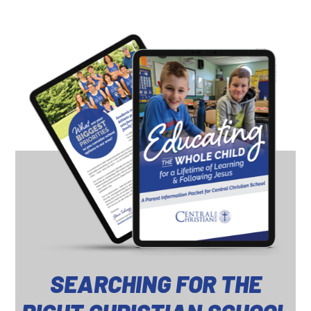
SEARCHING FOR THE