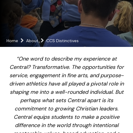
Home
About
CCS Distinctives
“One word to describe my experience at
Central? Transformative. The opportunities for
service, engagement in fine arts, and purpose-
driven athletics have all played a pivotal role in
shaping me into a well-rounded individual. But
perhaps what sets Central apart is its
commitment to growing Christian leaders.
Central equips students to make a positive
difference in the world through intentional