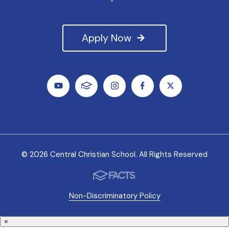
Apply Now
© 2026 Central Christian School. All Rights Reserved
Non-Discriminatory Policy
×