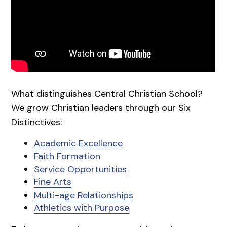
What distinguishes Central Christian School?
We grow Christian leaders through our Six
Distinctives:
Academic Excellence
Faith Formation
Service Opportunities
Fine Arts
Multi-age Relationships
Athletics with Purpose