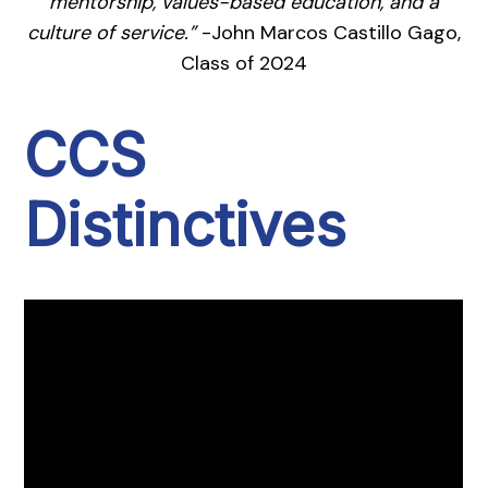
mentorship, values-based education, and a
culture of service.”
-John Marcos Castillo Gago,
Class of 2024
CCS
Distinctives