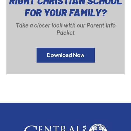
RIGHT CHRISTIAN SCHOOL
FOR YOUR FAMILY?
Take a closer look with our Parent Info
Packet
Download Now