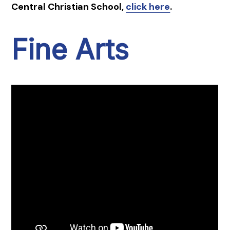
Central Christian School,
click here
.
Fine Arts