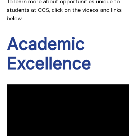
To learn more about opportunities unique to
students at CCS, click on the videos and links
below.
Academic
Excellence