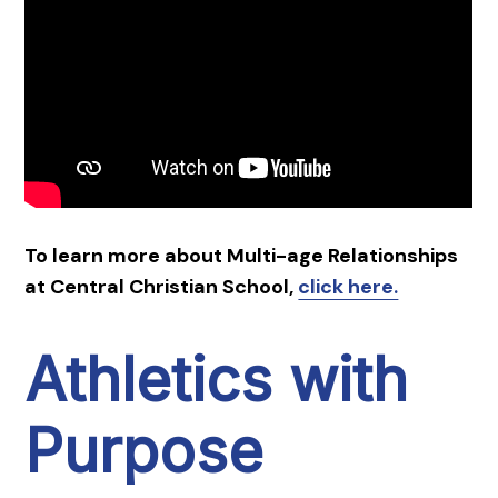
To learn more about Multi-age Relationships
at Central Christian School,
click here.
Athletics with
Purpose