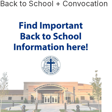
Back to School + Convocation