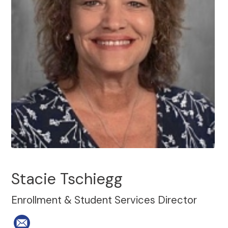
Stacie Tschiegg
Enrollment & Student Services Director