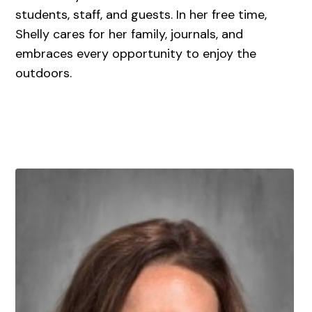
students, staff, and guests. In her free time,
Shelly cares for her family, journals, and
embraces every opportunity to enjoy the
outdoors.