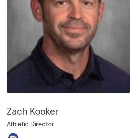
Zach Kooker
Athletic Director