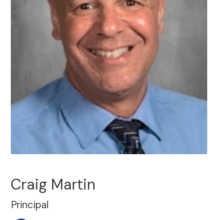
Craig Martin
Principal