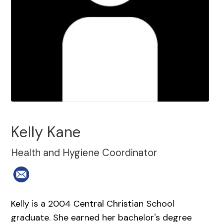
Kelly Kane
Health and Hygiene Coordinator
Kelly is a 2004 Central Christian School
graduate. She earned her bachelor's degree