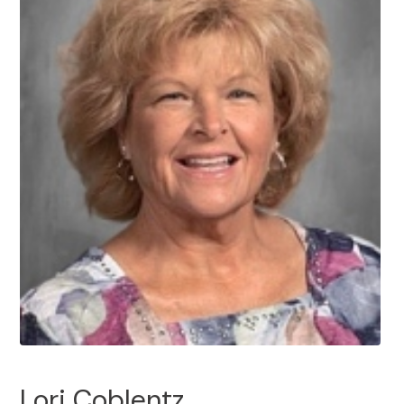
Lori Coblentz