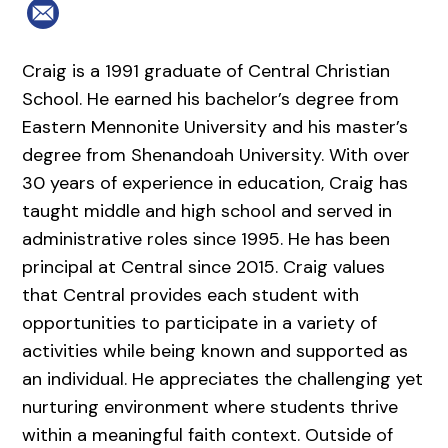
Craig is a 1991 graduate of Central Christian
School. He earned his bachelor’s degree from
Eastern Mennonite University and his master’s
degree from Shenandoah University. With over
30 years of experience in education, Craig has
taught middle and high school and served in
administrative roles since 1995. He has been
principal at Central since 2015. Craig values
that Central provides each student with
opportunities to participate in a variety of
activities while being known and supported as
an individual. He appreciates the challenging yet
nurturing environment where students thrive
within a meaningful faith context. Outside of