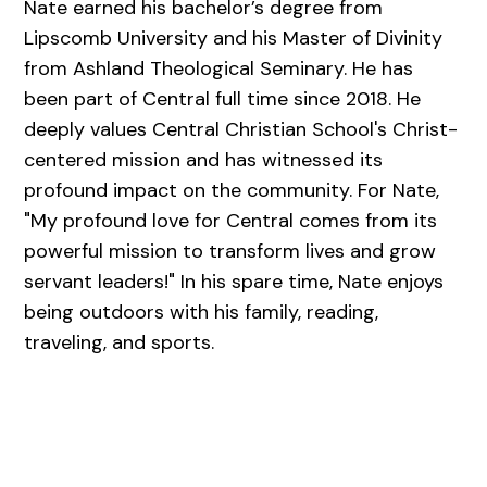
Nate earned his bachelor’s degree from
Lipscomb University and his Master of Divinity
from Ashland Theological Seminary. He has
been part of Central full time since 2018. He
deeply values Central Christian School's Christ-
centered mission and has witnessed its
profound impact on the community. For Nate,
"My profound love for Central comes from its
powerful mission to transform lives and grow
servant leaders!" In his spare time, Nate enjoys
being outdoors with his family, reading,
traveling, and sports.