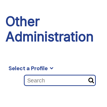
Other
Administration
Select a Profile