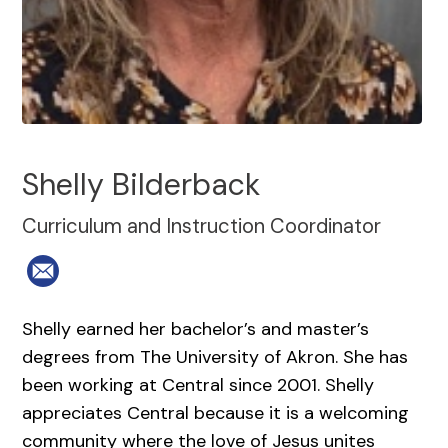
Shelly Bilderback
Curriculum and Instruction Coordinator
Shelly earned her bachelor’s and master’s
degrees from The University of Akron. She has
been working at Central since 2001. Shelly
appreciates Central because it is a welcoming
community where the love of Jesus unites