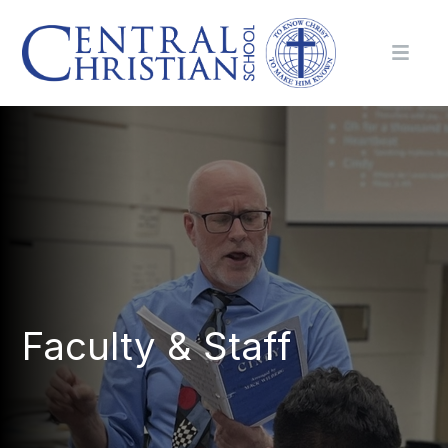
Faculty & Staff