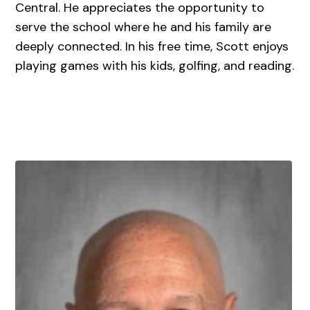
Central. He appreciates the opportunity to
serve the school where he and his family are
deeply connected. In his free time, Scott enjoys
playing games with his kids, golfing, and reading.