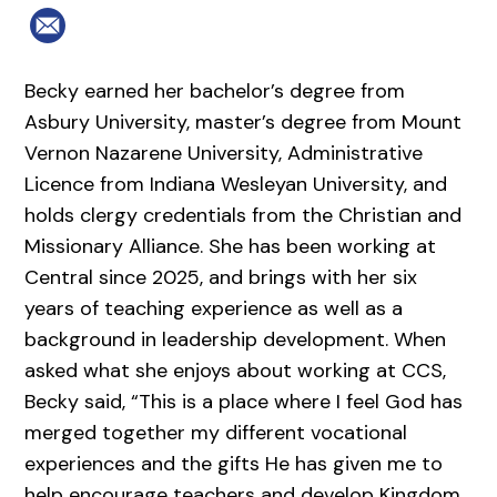
Becky earned her bachelor’s degree from
Asbury University, master’s degree from Mount
Vernon Nazarene University, Administrative
Licence from Indiana Wesleyan University, and
holds clergy credentials from the Christian and
Missionary Alliance. She has been working at
Central since 2025, and brings with her six
years of teaching experience as well as a
background in leadership development. When
asked what she enjoys about working at CCS,
Becky said, “This is a place where I feel God has
merged together my different vocational
experiences and the gifts He has given me to
help encourage teachers and develop Kingdom