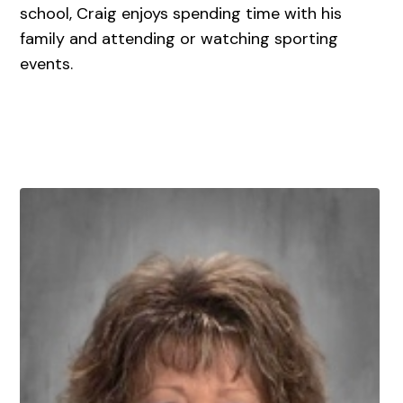
school, Craig enjoys spending time with his
family and attending or watching sporting
events.