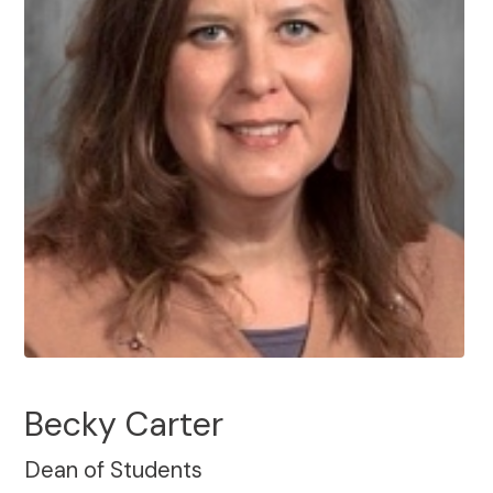
Becky Carter
Dean of Students