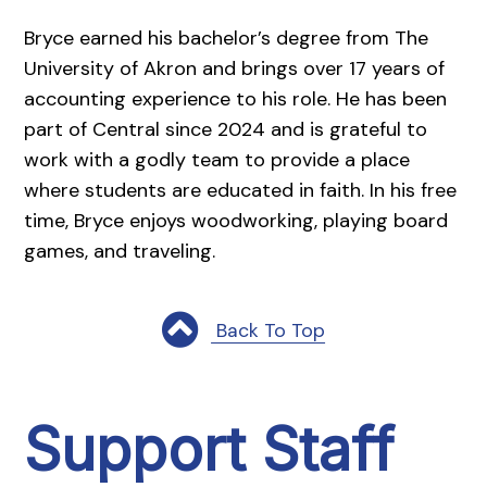
Bryce earned his bachelor’s degree from The
University of Akron and brings over 17 years of
accounting experience to his role. He has been
part of Central since 2024 and is grateful to
work with a godly team to provide a place
where students are educated in faith. In his free
time, Bryce enjoys woodworking, playing board
games, and traveling.
Back To Top
Support Staff