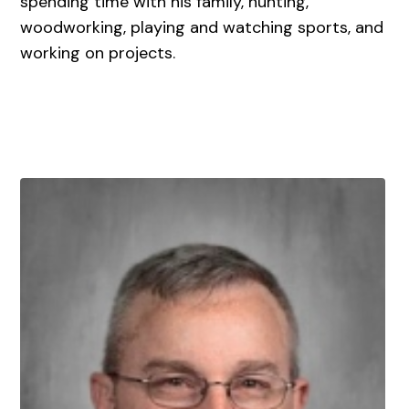
spending time with his family, hunting,
woodworking, playing and watching sports, and
working on projects.