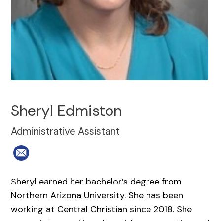
Sheryl Edmiston
Administrative Assistant
Sheryl earned her bachelor’s degree from
Northern Arizona University. She has been
working at Central Christian since 2018. She