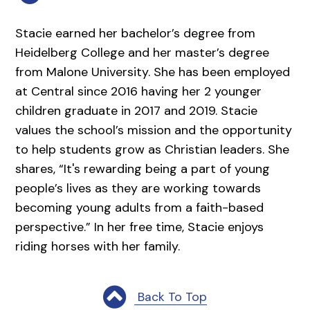
Stacie earned her bachelor’s degree from
Heidelberg College and her master’s degree
from Malone University. She has been employed
at Central since 2016 having her 2 younger
children graduate in 2017 and 2019. Stacie
values the school’s mission and the opportunity
to help students grow as Christian leaders. She
shares, “It's rewarding being a part of young
people’s lives as they are working towards
becoming young adults from a faith-based
perspective.” In her free time, Stacie enjoys
riding horses with her family.
Back To Top