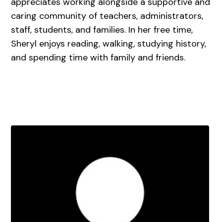
appreciates working alongside a supportive and
caring community of teachers, administrators,
staff, students, and families. In her free time,
Sheryl enjoys reading, walking, studying history,
and spending time with family and friends.