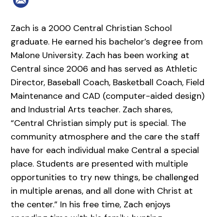
Zach is a 2000 Central Christian School
graduate. He earned his bachelor’s degree from
Malone University. Zach has been working at
Central since 2006 and has served as Athletic
Director, Baseball Coach, Basketball Coach, Field
Maintenance and CAD (computer-aided design)
and Industrial Arts teacher. Zach shares,
“Central Christian simply put is special. The
community atmosphere and the care the staff
have for each individual make Central a special
place. Students are presented with multiple
opportunities to try new things, be challenged
in multiple arenas, and all done with Christ at
the center.” In his free time, Zach enjoys