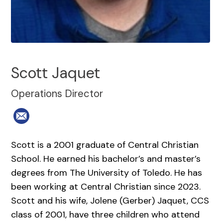
Scott Jaquet
Operations Director
Scott is a 2001 graduate of Central Christian
School. He earned his bachelor’s and master’s
degrees from The University of Toledo. He has
been working at Central Christian since 2023.
Scott and his wife, Jolene (Gerber) Jaquet, CCS
class of 2001, have three children who attend