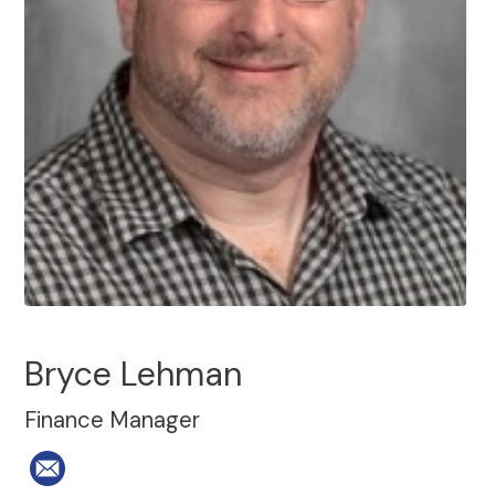
Bryce Lehman
Finance Manager