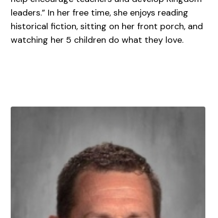
leaders.” In her free time, she enjoys reading
historical fiction, sitting on her front porch, and
watching her 5 children do what they love.