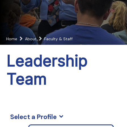
Home
About
Faculty & Staff
Leadership
Team
Select a Profile