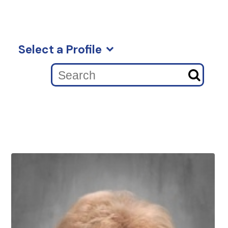
Select a Profile