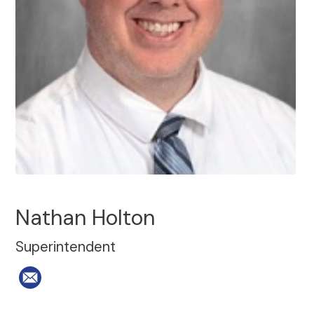
Nathan Holton
Superintendent