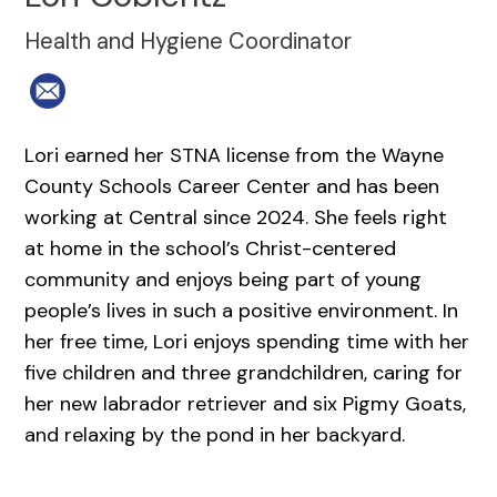
Health and Hygiene Coordinator
Lori earned her STNA license from the Wayne
County Schools Career Center and has been
working at Central since 2024. She feels right
at home in the school’s Christ-centered
community and enjoys being part of young
people’s lives in such a positive environment. In
her free time, Lori enjoys spending time with her
five children and three grandchildren, caring for
her new labrador retriever and six Pigmy Goats,
and relaxing by the pond in her backyard.